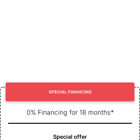
SPECIAL FINANCING
0% Financing for 18 months*
Special offer