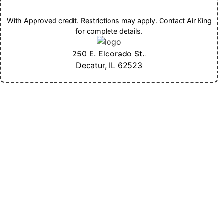
With Approved credit. Restrictions may apply. Contact Air King
for complete details.
250 E. Eldorado St.,
Decatur, IL
62523