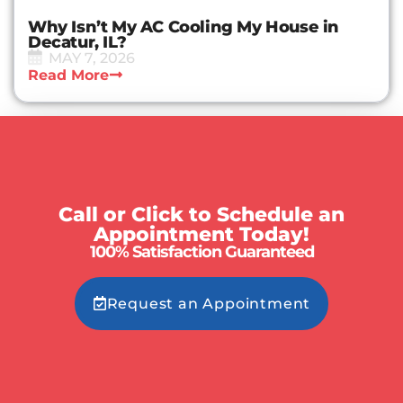
Why Isn’t My AC Cooling My House in
Decatur, IL?
MAY 7, 2026
Read More
Call or Click to Schedule an
Appointment Today!
100% Satisfaction Guaranteed
Request an Appointment