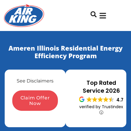
Skip
Skip
to
to
Content
navigation
Ameren Illinois Residential Energy
Efficiency Program
See Disclaimers
Top Rated
Service 2026
Claim Offer
4.7
Now
verified by Trustindex