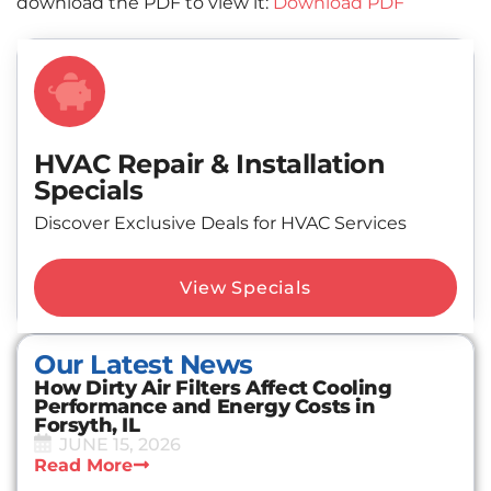
download the PDF to view it:
Download PDF
HVAC Repair & Installation
Specials
Discover Exclusive Deals for HVAC Services
View Specials
Our Latest News
How Dirty Air Filters Affect Cooling
Performance and Energy Costs in
Forsyth, IL
JUNE 15, 2026
Read More