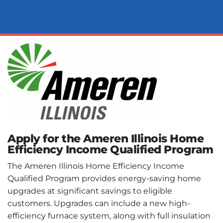
Apply for the Ameren Illinois Home
Efficiency Income Qualified Program
The Ameren Illinois Home Efficiency Income
Qualified Program provides energy-saving home
upgrades at significant savings to eligible
customers. Upgrades can include a new high-
efficiency furnace system, along with full insulation