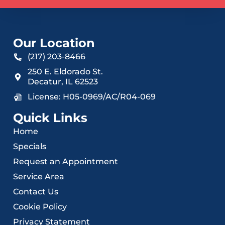
Our Location
(217) 203-8466
250 E. Eldorado St.
Decatur
,
IL
62523
License: H05-0969/AC/R04-069
Quick Links
Home
Specials
Request an Appointment
Service Area
Contact Us
Cookie Policy
Privacy Statement