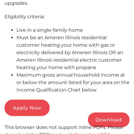
upgrades.
Eligibility criteria:
Live in a single-family home
Must be an Ameren Illinois residential
customer heating your home with gas or
electricity delivered by Ameren Illinois OR an
Ameren Illinois residential electric customer
heating your home with propane
Maximum gross annual household income at
or below the amount listed for your area on the
Income Qualification Chart below
Apply Now
Download
This browser does not support inline PDFs. Please