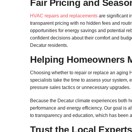
Fair Pricing and Seaso
HVAC repairs and replacements
are significant 
transparent pricing with no hidden fees and routi
opportunities for energy savings and potential 
confident decisions about their comfort and budge
Decatur residents.
Helping Homeowners 
Choosing whether to repair or replace an aging 
specialists take the time to assess your system,
pressure sales tactics or unnecessary upgrades.
Because the Decatur climate experiences both h
performance and energy efficiency. Our goal is 
to transparency and education, which has been a
Trust the Local Expert