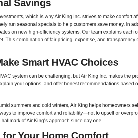
nal Savings
investments, which is why Air King Inc. strives to make comfort 
nely run seasonal specials to help customers save money. In addi
rebates on new high-efficiency systems. Our team explains each
t. This combination of fair pricing, expertise, and transparency
Make Smart HVAC Choices
HVAC system can be challenging, but Air King Inc. makes the pr
 explain your options, and offer honest recommendations based 
umid summers and cold winters, Air King helps homeowners sel
always to improve comfort and reliability—not to upsell or ove
 hallmark of Air King’s approach since day one.
s for Your Home Comfort