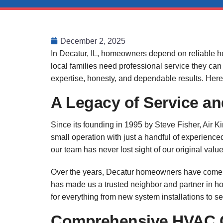
December 2, 2025
In Decatur, IL, homeowners depend on reliable h
local families need professional service they can
expertise, honesty, and dependable results. Here’
A Legacy of Service 
Since its founding in 1995 by Steve Fisher, Air 
small operation with just a handful of experienc
our team has never lost sight of our original value
Over the years, Decatur homeowners have come to 
has made us a trusted neighbor and partner in ho
for everything from new system installations to s
Comprehensive HVAC C