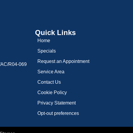
Quick Links
Home
Specials
Request an Appointment
9/AC/R04-069
Service Area
Contact Us
Cookie Policy
Privacy Statement
Opt-out preferences