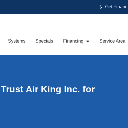
Get Financ
Systems
Specials
Financing
Service Area
ust Air King Inc. for