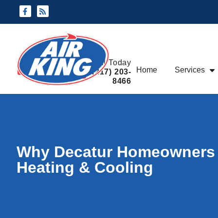
Skip
Skip
to
to
Content
navigation
Request An
Call Today
Home
Services
Appointment
(217) 203-
8466
Why Decatur Homeowners Tr
Heating & Cooling