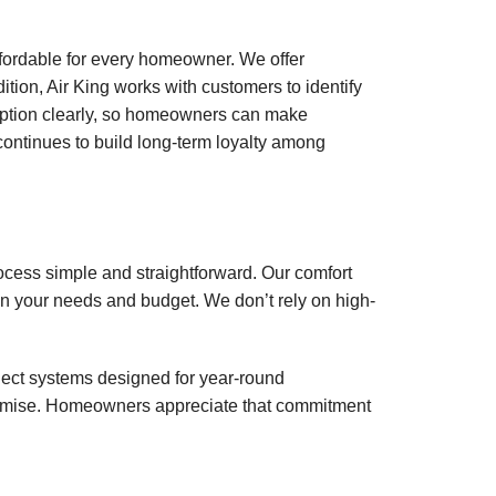
affordable for every homeowner. We offer
tion, Air King works with customers to identify
 option clearly, so homeowners can make
 continues to build long-term loyalty among
ocess simple and straightforward. Our comfort
on your needs and budget. We don’t rely on high-
ect systems designed for year-round
rpromise. Homeowners appreciate that commitment