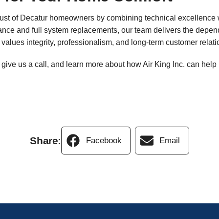
trust of Decatur homeowners by combining technical excellence 
nce and full system replacements, our team delivers the depend
values integrity, professionalism, and long-term customer relati
, give us a call, and learn more about how Air King Inc. can he
Share:
Facebook
Email