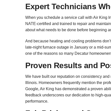
Expert Technicians Wh
When you schedule a service call with Air King In
NATE-certified and trained to repair and maintai
about what needs to be done before beginning a
And because heating and cooling problems don’t 
late-night furnace outage in January or a mid-sum
one of the reasons so many Decatur homeowners c
Proven Results and Po
We have built our reputation on consistency and r
Illinois. Homeowners frequently mention the profes
Google, Air King has demonstrated a proven abil
feedback underscores our dedication to high-qual
performance.