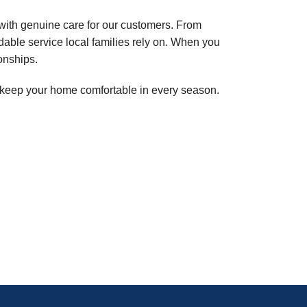
with genuine care for our customers. From
able service local families rely on. When you
onships.
lp keep your home comfortable in every season.