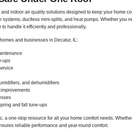
 and indoor air quality solutions designed to keep your home co
ir systems, ductless mini-splits, and heat pumps. Whether you ne
o handle it efficiently and professionally.
 homes and businesses in Decatur, IL:
maintenance
ne-ups
service
humidifiers, and dehumidifiers
on improvements
esses
pring and fall tune-ups
. a one-stop resource for all your home comfort needs. Whether
nsures reliable performance and year-round comfort.