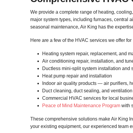
We provide a complete range of heating, cooling,
major system types, including furnaces, central a
seasonal maintenance, Air King has the expertise t
Here are a few of the HVAC services we offer for
Heating system repair, replacement, and 
Air conditioning repair, installation, and tu
Ductless mini-split system installation and 
Heat pump repair and installation
Indoor air quality products — air purifiers, 
Duct cleaning, duct sealing, and ventilati
Commercial HVAC services for local busin
Peace of Mind Maintenance Program
with s
These comprehensive solutions make Air King Inc
your existing equipment, our experienced team e