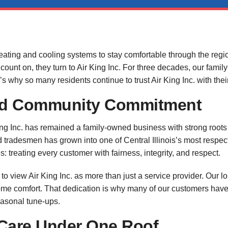
eating and cooling systems to stay comfortable through the regi
 count on, they turn to Air King Inc. For three decades, our fam
s why so many residents continue to trust Air King Inc. with th
and Community Commitment
King Inc. has remained a family-owned business with strong roo
ed tradesmen has grown into one of Central Illinois’s most resp
s: treating every customer with fairness, integrity, and respect.
view Air King Inc. as more than just a service provider. Our l
me comfort. That dedication is why many of our customers have 
easonal tune-ups.
are Under One Roof