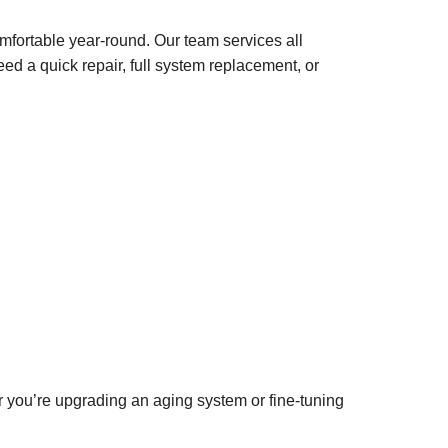
mfortable year-round. Our team services all
ed a quick repair, full system replacement, or
 you’re upgrading an aging system or fine-tuning