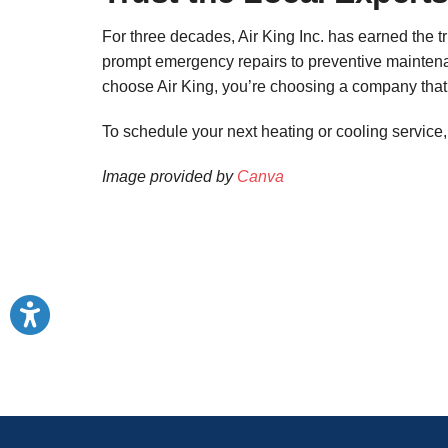
For three decades, Air King Inc. has earned the 
prompt emergency repairs to preventive maintena
choose Air King, you’re choosing a company that 
To schedule your next heating or cooling service
Image provided by
Canva