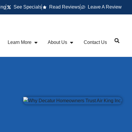
ing
See Specials
Read Reviews
Leave A Review
Learn More
About Us
Contact Us