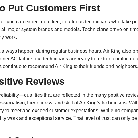
o Put Customers First
c., you can expect qualified, courteous technicians who take pr
n all major system brands and models. Technicians arrive on ti
ny work.
always happen during regular business hours, Air King also pr
mer AC failure, our technicians are ready to restore comfort quic
ontinue to recommend Air King to their friends and neighbors
sitive Reviews
eliability—qualities that are reflected in the many positive re
sionalism, friendliness, and skill of Air King’s technicians. Wit
ity to meet and exceed customer expectations. While no company
ity work and exceptional service. That level of trust can only 