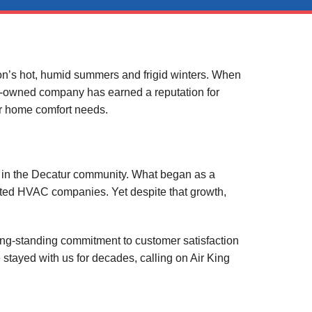
on’s hot, humid summers and frigid winters. When
ily-owned company has earned a reputation for
eir home comfort needs.
ts in the Decatur community. What began as a
ected HVAC companies. Yet despite that growth,
ong-standing commitment to customer satisfaction
stayed with us for decades, calling on Air King