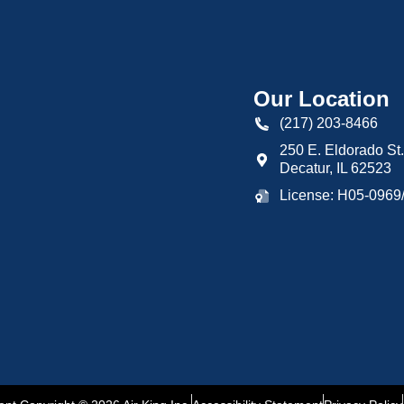
Our Location
(217) 203-8466
250 E. Eldorado St.
Decatur
,
IL
62523
License: H05-096