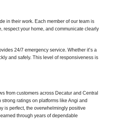
ide in their work. Each member of our team is
me, respect your home, and communicate clearly
ovides 24/7 emergency service. Whether it’s a
kly and safely. This level of responsiveness is
.
views from customers across Decatur and Central
h strong ratings on platforms like Angi and
 is perfect, the overwhelmingly positive
be earned through years of dependable