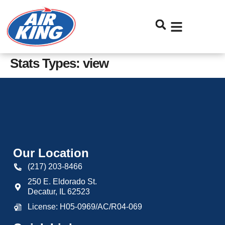
Skip
Skip
to
to
Content
navigation
Stats Types:
view
Our Location
(217) 203-8466
250 E. Eldorado St.
Decatur
,
IL
62523
License: H05-0969/AC/R04-069