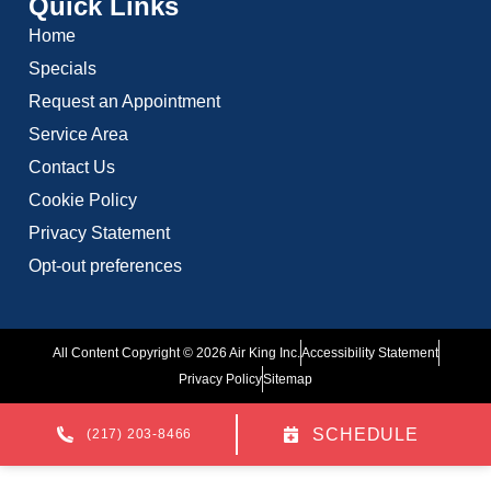
Quick Links
Home
Specials
Request an Appointment
Service Area
Contact Us
Cookie Policy
Privacy Statement
Opt-out preferences
All Content Copyright © 2026 Air King Inc.
Accessibility Statement
Privacy Policy
Sitemap
SCHEDULE
(217) 203-8466